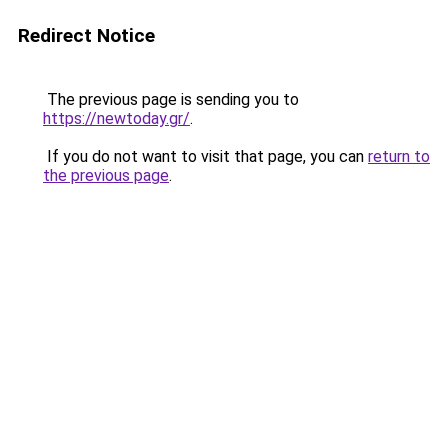
Redirect Notice
The previous page is sending you to
https://newtoday.gr/
.
If you do not want to visit that page, you can
return to
the previous page
.