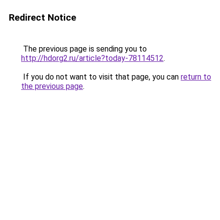
Redirect Notice
The previous page is sending you to
http://hdorg2.ru/article?today-78114512
.
If you do not want to visit that page, you can
return to
the previous page
.