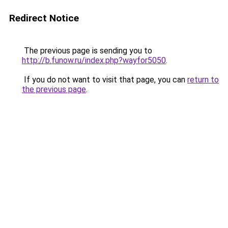
Redirect Notice
The previous page is sending you to
http://b.funow.ru/index.php?wayfor5050
.
If you do not want to visit that page, you can
return to
the previous page
.