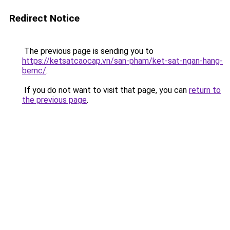
Redirect Notice
The previous page is sending you to
https://ketsatcaocap.vn/san-pham/ket-sat-ngan-hang-
bemc/
.
If you do not want to visit that page, you can
return to
the previous page
.