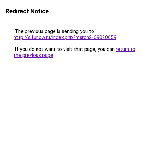
Redirect Notice
The previous page is sending you to
http://a.funow.ru/index.php?march2-69020659
.
If you do not want to visit that page, you can
return to
the previous page
.