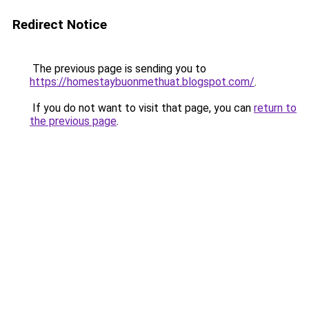
Redirect Notice
The previous page is sending you to
https://homestaybuonmethuat.blogspot.com/
.
If you do not want to visit that page, you can
return to
the previous page
.