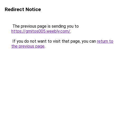
Redirect Notice
The previous page is sending you to
https://gmitos005.weebly.com/
.
If you do not want to visit that page, you can
return to
the previous page
.