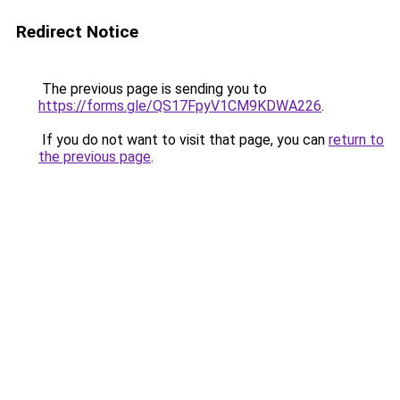
Redirect Notice
The previous page is sending you to
https://forms.gle/QS17FpyV1CM9KDWA226
.
If you do not want to visit that page, you can
return to
the previous page
.