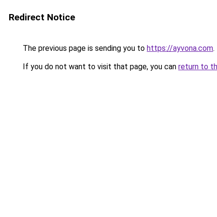
Redirect Notice
The previous page is sending you to
https://ayvona.com
.
If you do not want to visit that page, you can
return to t