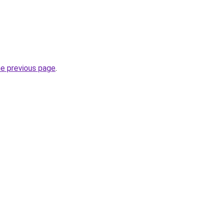
he previous page
.