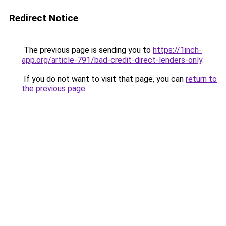
Redirect Notice
The previous page is sending you to
https://1inch-
app.org/article-791/bad-credit-direct-lenders-only
.
If you do not want to visit that page, you can
return to
the previous page
.