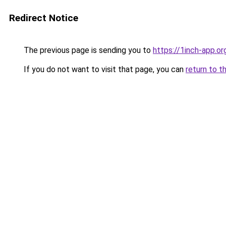
Redirect Notice
The previous page is sending you to
https://1inch-app.or
If you do not want to visit that page, you can
return to t