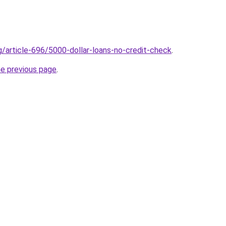
g/article-696/5000-dollar-loans-no-credit-check
.
he previous page
.