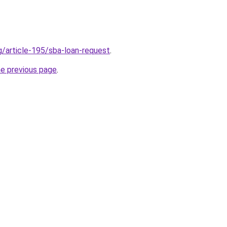
g/article-195/sba-loan-request
.
he previous page
.