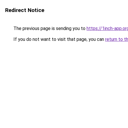
Redirect Notice
The previous page is sending you to
https://1inch-app.or
If you do not want to visit that page, you can
return to t