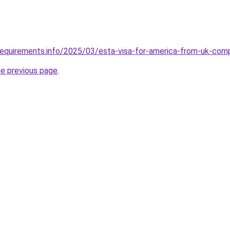
requirements.info/2025/03/esta-visa-for-america-from-uk-com
he previous page
.