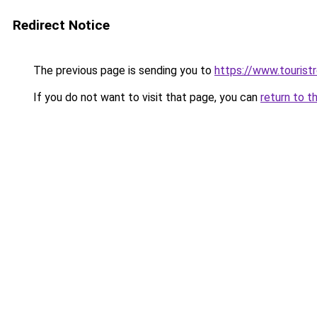
Redirect Notice
The previous page is sending you to
https://www.tourist
If you do not want to visit that page, you can
return to t