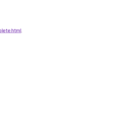
plete.html
.