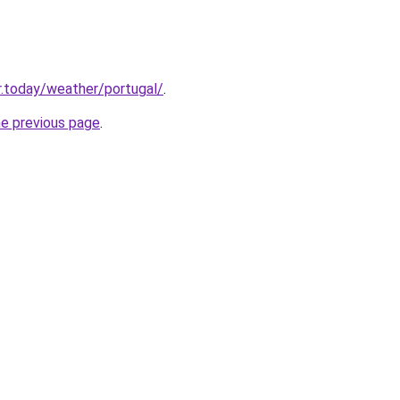
.today/weather/portugal/
.
he previous page
.