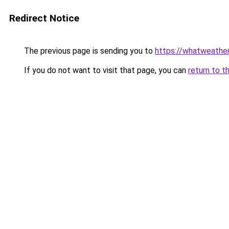
Redirect Notice
The previous page is sending you to
https://whatweather
If you do not want to visit that page, you can
return to t