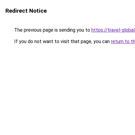
Redirect Notice
The previous page is sending you to
https://travel-globa
If you do not want to visit that page, you can
return to t