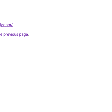
lly.com/
.
he previous page
.