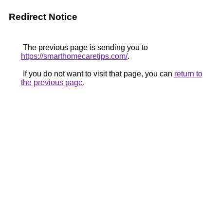
Redirect Notice
The previous page is sending you to
https://smarthomecaretips.com/
.
If you do not want to visit that page, you can
return to
the previous page
.