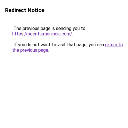
Redirect Notice
The previous page is sending you to
https://scentsationindia.com/
.
If you do not want to visit that page, you can
return to
the previous page
.