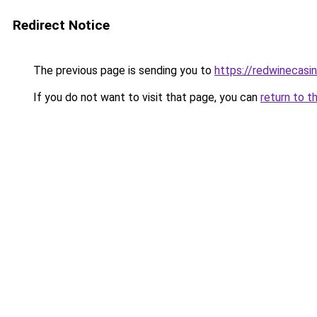
Redirect Notice
The previous page is sending you to
https://redwinecasi
If you do not want to visit that page, you can
return to t