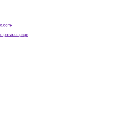
no.com/
.
he previous page
.