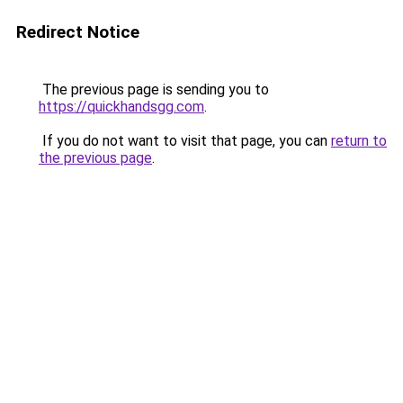
Redirect Notice
The previous page is sending you to
https://quickhandsgg.com
.
If you do not want to visit that page, you can
return to
the previous page
.