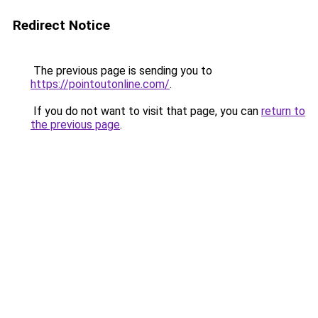
Redirect Notice
The previous page is sending you to
https://pointoutonline.com/
.
If you do not want to visit that page, you can
return to
the previous page
.