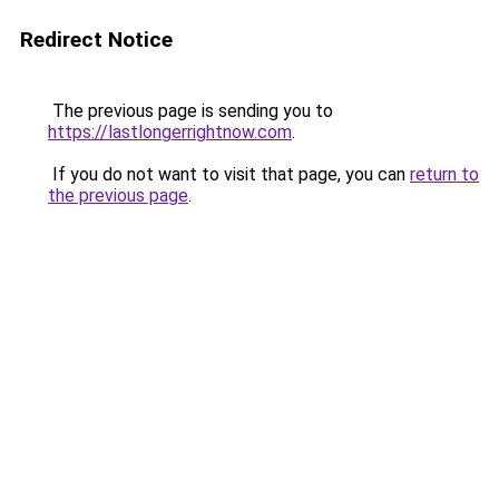
Redirect Notice
The previous page is sending you to
https://lastlongerrightnow.com
.
If you do not want to visit that page, you can
return to
the previous page
.