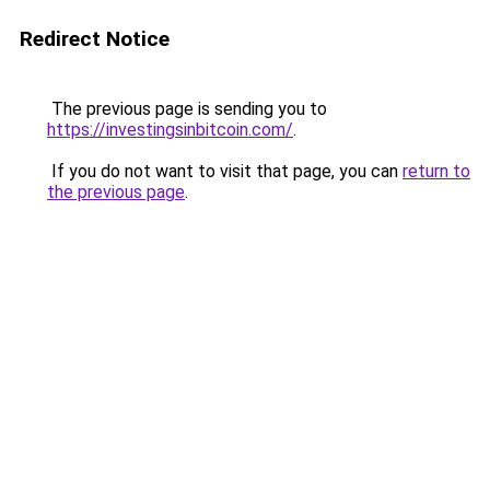
Redirect Notice
The previous page is sending you to
https://investingsinbitcoin.com/
.
If you do not want to visit that page, you can
return to
the previous page
.