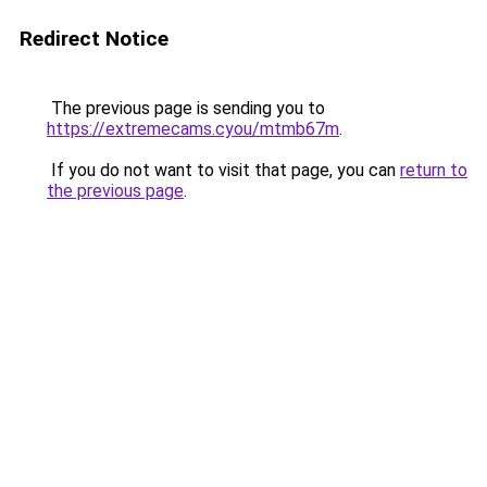
Redirect Notice
The previous page is sending you to
https://extremecams.cyou/mtmb67m
.
If you do not want to visit that page, you can
return to
the previous page
.