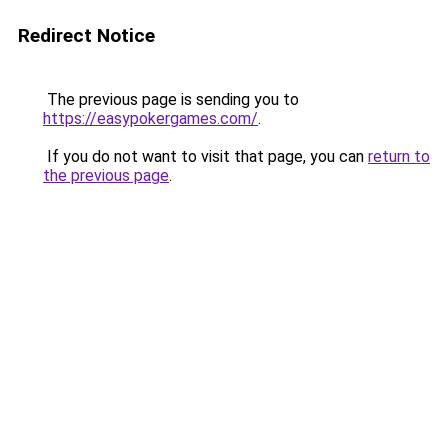
Redirect Notice
The previous page is sending you to
https://easypokergames.com/
.
If you do not want to visit that page, you can
return to
the previous page
.