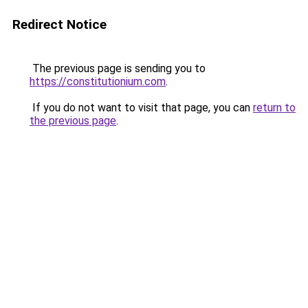
Redirect Notice
The previous page is sending you to
https://constitutionium.com
.
If you do not want to visit that page, you can
return to
the previous page
.