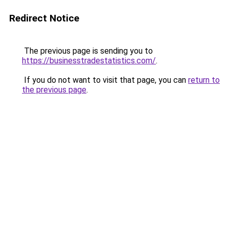
Redirect Notice
The previous page is sending you to
https://businesstradestatistics.com/
.
If you do not want to visit that page, you can
return to
the previous page
.