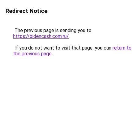
Redirect Notice
The previous page is sending you to
https://bidencash.com.ru/
.
If you do not want to visit that page, you can
return to
the previous page
.