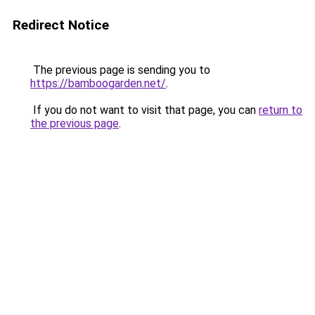
Redirect Notice
The previous page is sending you to
https://bamboogarden.net/
.
If you do not want to visit that page, you can
return to
the previous page
.