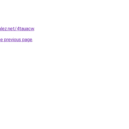
alez.net/4tauacw
.
he previous page
.