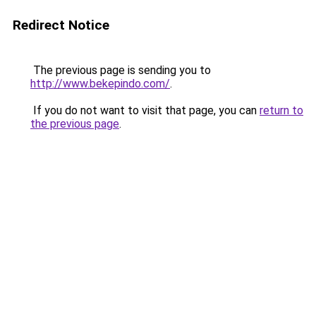
Redirect Notice
The previous page is sending you to
http://www.bekepindo.com/
.
If you do not want to visit that page, you can
return to
the previous page
.