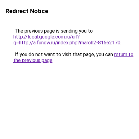
Redirect Notice
The previous page is sending you to
http://local.google.com.ru/url?
q=http://a.funow.ru/index.php?march2-81562170
.
If you do not want to visit that page, you can
return to
the previous page
.