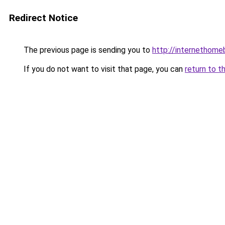
Redirect Notice
The previous page is sending you to
http://internethome
If you do not want to visit that page, you can
return to t