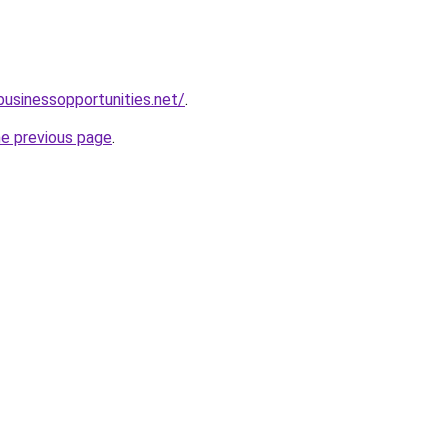
businessopportunities.net/
.
he previous page
.