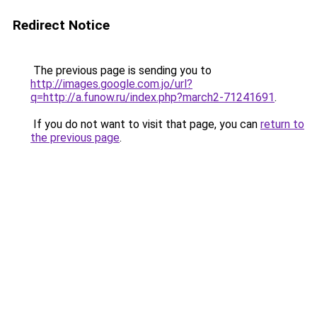
Redirect Notice
The previous page is sending you to
http://images.google.com.jo/url?
q=http://a.funow.ru/index.php?march2-71241691
.
If you do not want to visit that page, you can
return to
the previous page
.