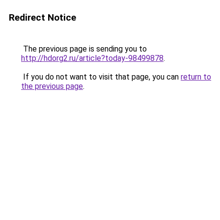
Redirect Notice
The previous page is sending you to
http://hdorg2.ru/article?today-98499878
.
If you do not want to visit that page, you can
return to
the previous page
.