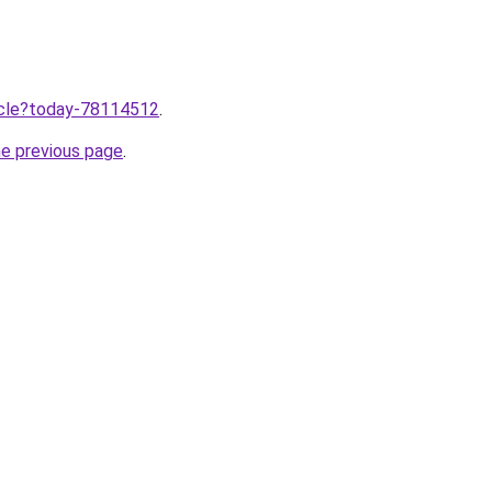
ticle?today-78114512
.
he previous page
.