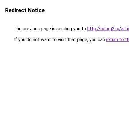
Redirect Notice
The previous page is sending you to
http://hdorg2.ru/ar
If you do not want to visit that page, you can
return to t