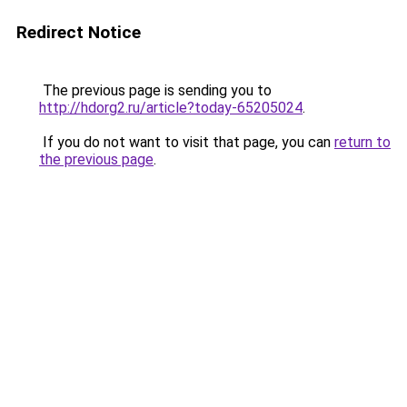
Redirect Notice
The previous page is sending you to
http://hdorg2.ru/article?today-65205024
.
If you do not want to visit that page, you can
return to
the previous page
.