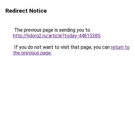
Redirect Notice
The previous page is sending you to
http://hdorg2.ru/article?today-44615385
.
If you do not want to visit that page, you can
return to
the previous page
.