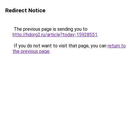
Redirect Notice
The previous page is sending you to
http://hdorg2.ru/article?today-15928551
.
If you do not want to visit that page, you can
return to
the previous page
.