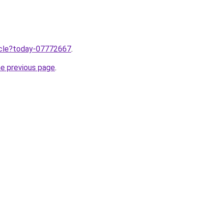
ticle?today-07772667
.
he previous page
.