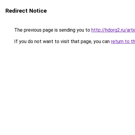
Redirect Notice
The previous page is sending you to
http://hdorg2.ru/ar
If you do not want to visit that page, you can
return to t