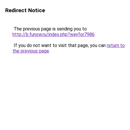
Redirect Notice
The previous page is sending you to
http://b.funow.ru/index.php?wayfor7986
.
If you do not want to visit that page, you can
return to
the previous page
.