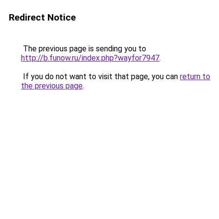
Redirect Notice
The previous page is sending you to
http://b.funow.ru/index.php?wayfor7947
.
If you do not want to visit that page, you can
return to
the previous page
.