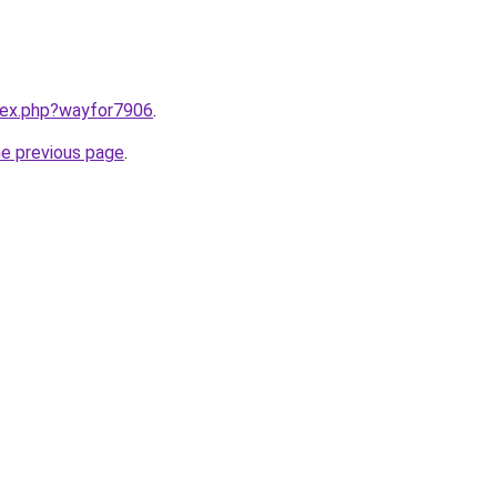
ndex.php?wayfor7906
.
he previous page
.