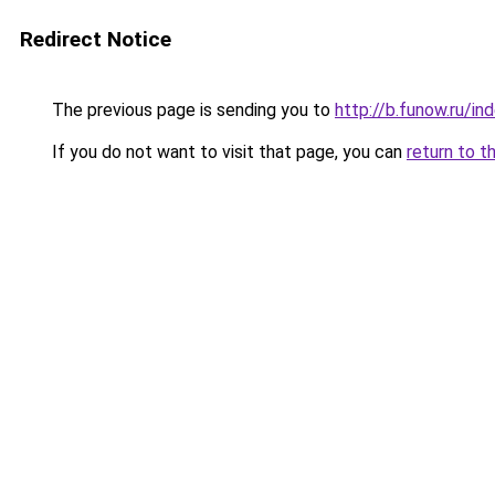
Redirect Notice
The previous page is sending you to
http://b.funow.ru/i
If you do not want to visit that page, you can
return to t