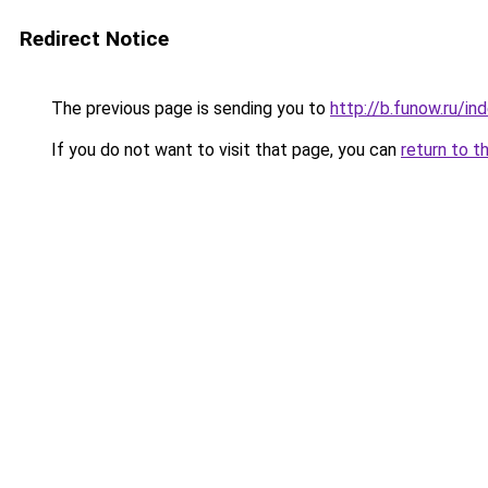
Redirect Notice
The previous page is sending you to
http://b.funow.ru/i
If you do not want to visit that page, you can
return to t