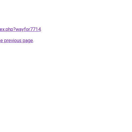
ndex.php?wayfor7714
.
he previous page
.