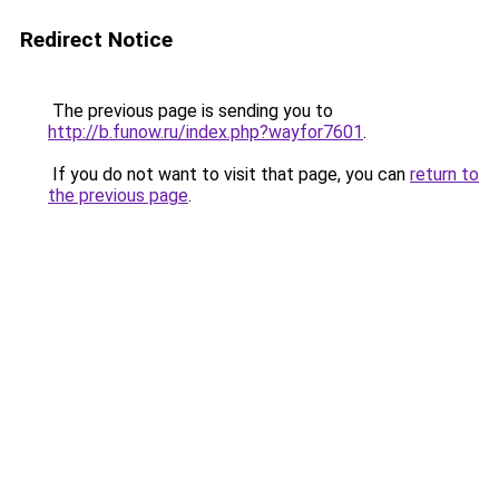
Redirect Notice
The previous page is sending you to
http://b.funow.ru/index.php?wayfor7601
.
If you do not want to visit that page, you can
return to
the previous page
.