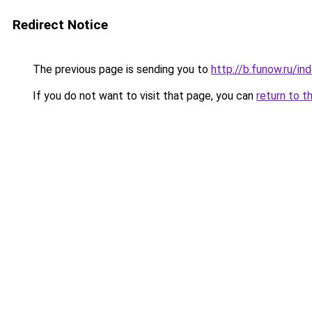
Redirect Notice
The previous page is sending you to
http://b.funow.ru/i
If you do not want to visit that page, you can
return to t