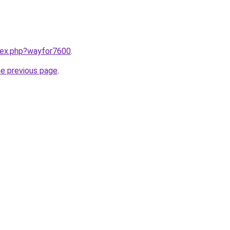
ndex.php?wayfor7600
.
he previous page
.