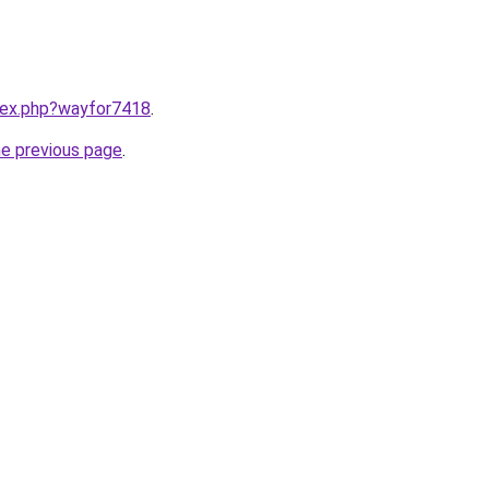
ndex.php?wayfor7418
.
he previous page
.