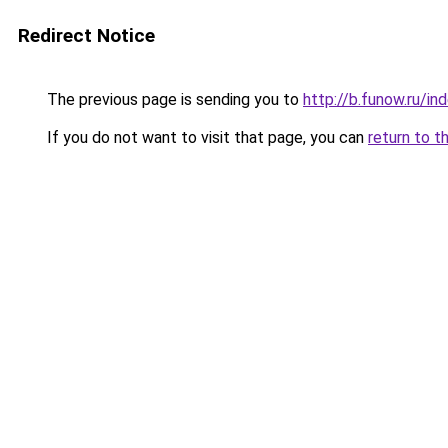
Redirect Notice
The previous page is sending you to
http://b.funow.ru/i
If you do not want to visit that page, you can
return to t