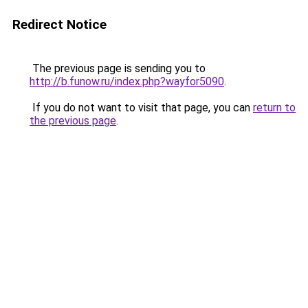
Redirect Notice
The previous page is sending you to
http://b.funow.ru/index.php?wayfor5090
.
If you do not want to visit that page, you can
return to
the previous page
.