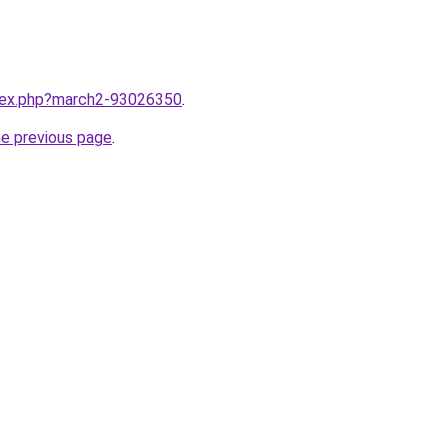
ndex.php?march2-93026350
.
he previous page
.