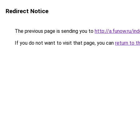
Redirect Notice
The previous page is sending you to
http://a.funow.ru/i
If you do not want to visit that page, you can
return to t