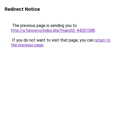
Redirect Notice
The previous page is sending you to
http://a.funow.ru/index.php?march2-44281588
.
If you do not want to visit that page, you can
return to
the previous page
.