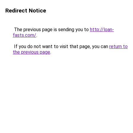
Redirect Notice
The previous page is sending you to
http://loan-
fasts.com/
.
If you do not want to visit that page, you can
return to
the previous page
.